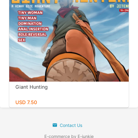
Giant Hunting
USD 7.50
Contact Us
E-commerce by E-junkie