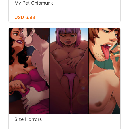
My Pet Chipmunk
USD 6.99
Size Horrors