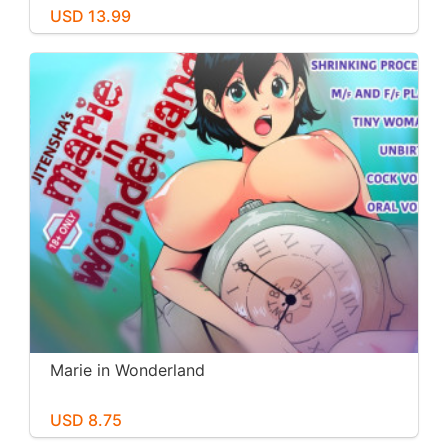
USD 13.99
Marie in Wonderland
USD 8.75