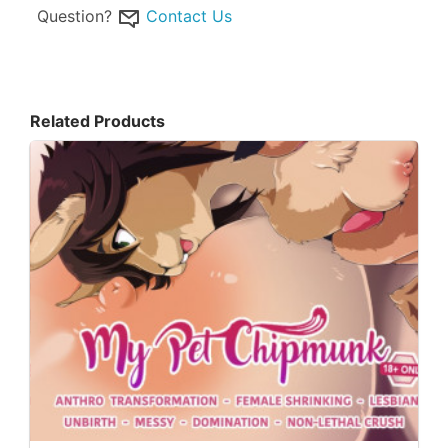
Question?
Contact Us
Related Products