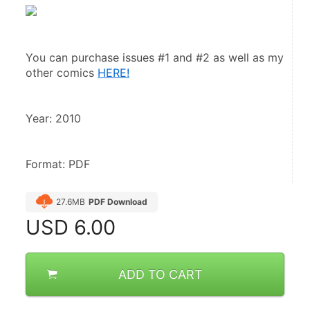
You can purchase issues #1 and #2 as well as my 
other comics 
HERE!
Format: PDF
27.6MB
PDF Download
USD
6.00
ADD TO CART