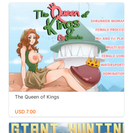
The Queen of Kings
USD 7.00