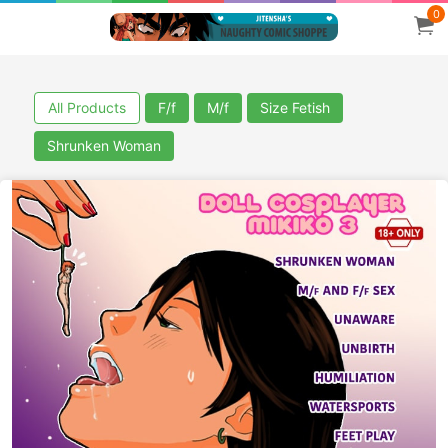
0
All Products
F/f
M/f
Size Fetish
Shrunken Woman