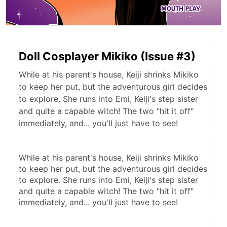
Doll Cosplayer Mikiko (Issue #3)
While at his parent's house, Keiji shrinks Mikiko
to keep her put, but the adventurous girl decides
to explore. She runs into Emi, Keiji's step sister
and quite a capable witch! The two "hit it off"
immediately, and... you'll just have to see!
While at his parent's house, Keiji shrinks Mikiko 
to keep her put, but the adventurous girl decides 
to explore. She runs into Emi, Keiji's step sister 
and quite a capable witch! The two "hit it off" 