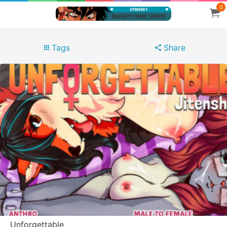
0
Tags
Share
Unforgettable