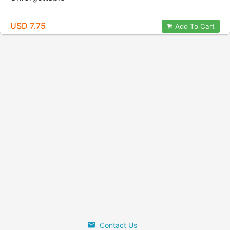
USD 7.75
Add To Cart
Contact Us