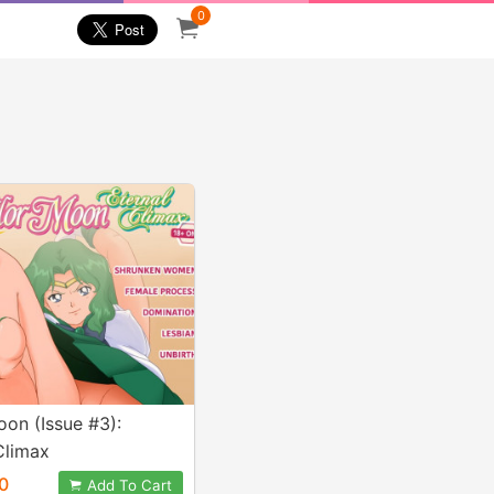
0
oon (Issue #3):
Climax
0
Add To Cart