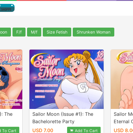
Moon
F/f
M/f
Size Fetish
Shrunken Woman
): The
Sailor Moon (Issue #1): The
Sailor M
Bachelorette Party
Eternal 
USD 7.00
USD 8.0
 To Cart
Add To Cart