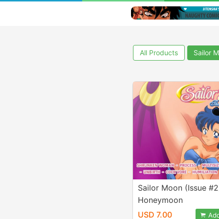
All Products
Sailor 
Sailor Moon (Issue #2
Honeymoon
USD 7.00
Add